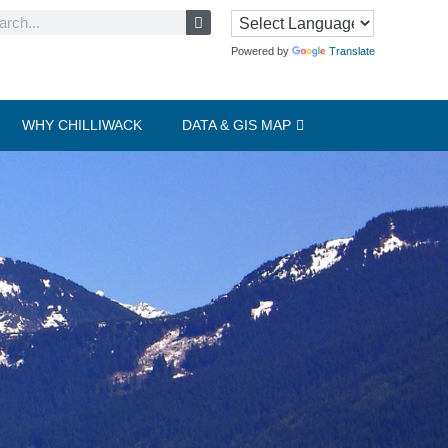
Powered by
Translate
WHY CHILLIWACK
DATA & GIS MAP