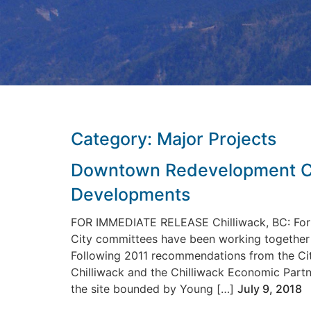
Category:
Major Projects
Downtown Redevelopment Co
Developments
FOR IMMEDIATE RELEASE Chilliwack, BC: For 
City committees have been working together t
Following 2011 recommendations from the Cit
Chilliwack and the Chilliwack Economic Part
the site bounded by Young […]
July 9, 2018