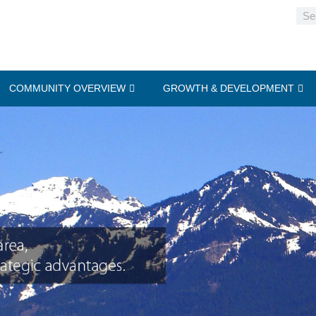
COMMUNITY OVERVIEW
GROWTH & DEVELOPMENT