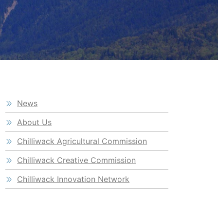
News
About Us
Chilliwack Agricultural Commission
Chilliwack Creative Commission
Chilliwack Innovation Network