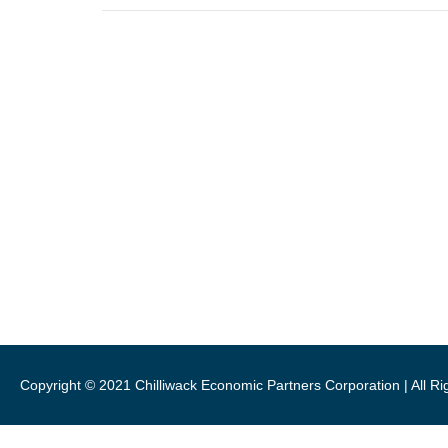
46115 Yale Road, Chilliwack
1 (800) 561-8803
1 (604) 792-7839
info@chilliwackpartners.com
CEPCO acknowledges S’ólh Téméxw
Copyright © 2021 Chilliwack Economic Partners Corporation | All R