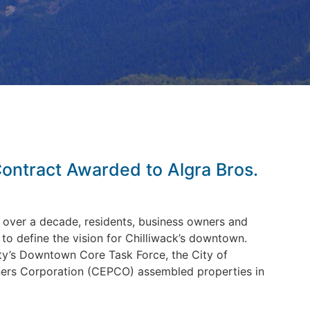
ntract Awarded to Algra Bros.
over a decade, residents, business owners and
o define the vision for Chilliwack’s downtown.
y’s Downtown Core Task Force, the City of
ners Corporation (CEPCO) assembled properties in