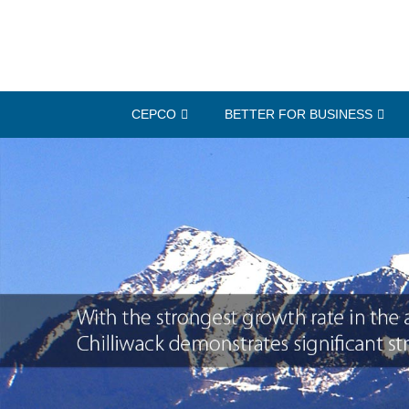
CEPCO
BETTER FOR BUSINESS