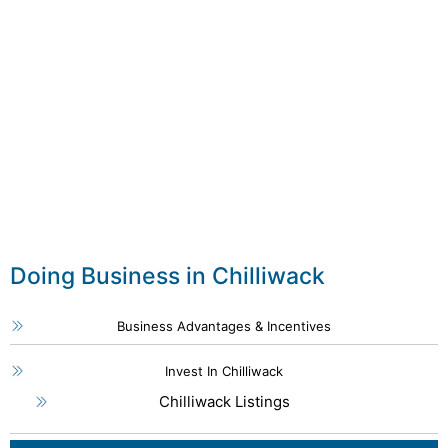
Doing Business in Chilliwack
Business Advantages & Incentives
Invest In Chilliwack
Chilliwack Listings