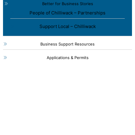
Better for Business Stories
People of Chilliwack – Partnerships
Support Local – Chilliwack
Business Support Resources
Applications & Permits
46115 Yale Road, Chilliwack
1 (800) 561-8803
1 (604) 792-7839
info@chilliwackpartners.com