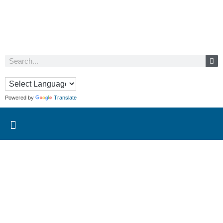
Powered by
Translate