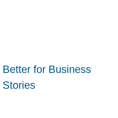
Better for Business
Stories