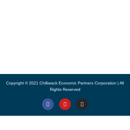
8550 Young Road, Chilliwack
1 (604) 792-9311
info@chilliwack.com
CEPCO acknowledges S’ólh Téméxw, the unceded traditional
lands of the Stó:lō, the People of the River, where we live and
work.
Copyright © 2021 Chilliwack Economic Partners Corporation | All
Rights Reserved