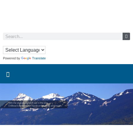
Powered by
Translate