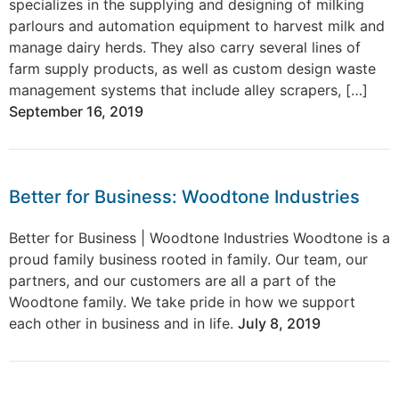
specializes in the supplying and designing of milking
parlours and automation equipment to harvest milk and
manage dairy herds. They also carry several lines of
farm supply products, as well as custom design waste
management systems that include alley scrapers, […]
September 16, 2019
Better for Business: Woodtone Industries
Better for Business | Woodtone Industries Woodtone is a
proud family business rooted in family. Our team, our
partners, and our customers are all a part of the
Woodtone family. We take pride in how we support
each other in business and in life.
July 8, 2019