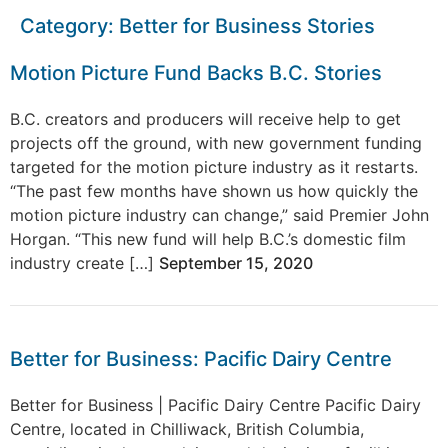
Category:
Better for Business Stories
Motion Picture Fund Backs B.C. Stories
B.C. creators and producers will receive help to get
projects off the ground, with new government funding
targeted for the motion picture industry as it restarts.
“The past few months have shown us how quickly the
motion picture industry can change,” said Premier John
Horgan. “This new fund will help B.C.’s domestic film
industry create […]
September 15, 2020
Better for Business: Pacific Dairy Centre
Better for Business | Pacific Dairy Centre Pacific Dairy
Centre, located in Chilliwack, British Columbia,