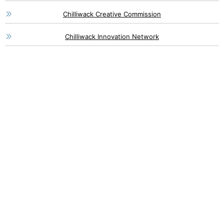
Chilliwack Creative Commission
Chilliwack Innovation Network
46115 Yale Road, Chilliwack
1 (800) 561-8803
1 (604) 792-7839
info@chilliwackpartners.com
8550 Young Road, Chilliwack