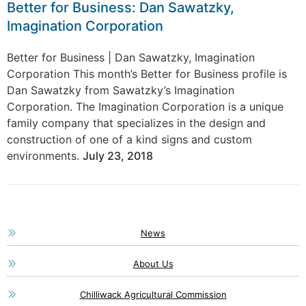
Better for Business: Dan Sawatzky,
Imagination Corporation
Better for Business | Dan Sawatzky, Imagination
Corporation This month’s Better for Business profile is
Dan Sawatzky from Sawatzky’s Imagination
Corporation. The Imagination Corporation is a unique
family company that specializes in the design and
construction of one of a kind signs and custom
environments.
July 23, 2018
News
About Us
Chilliwack Agricultural Commission