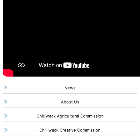
News
About Us
Chilliwack Agricultural Commission
Chilliwack Creative Commission