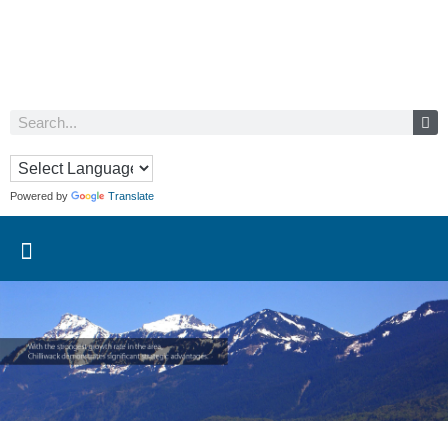
Powered by
Translate