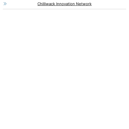
Chilliwack Innovation Network
46115 Yale Road, Chilliwack
1 (800) 561-8803
1 (604) 792-7839
info@chilliwackpartners.com
8550 Young Road, Chilliwack
1 (604) 792-9311
info@chilliwack.com