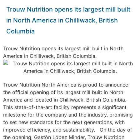
Trouw Nutrition opens its largest mill built
in North America in Chilliwack, British
Columbia
Trouw Nutrition opens its largest mill built in North
America in Chilliwack, British Columbia.
Trouw Nutrition North America is proud to announce
the official opening of its largest mill built in North
America and located in Chilliwack, British Columbia.
This state-of-the-art facility represents a significant
milestone for the company and the industry, promising
to set new standards for the next generations, with
improved efficiency, and sustainability.
On the day of
the opening, Gastón López Minder, Trouw Nutrition