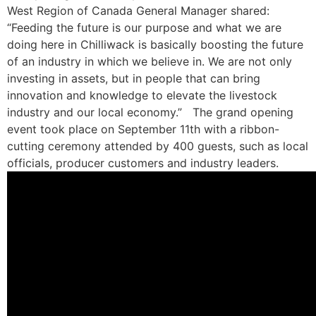
West Region of Canada General Manager shared:
“Feeding the future is our purpose and what we are
doing here in Chilliwack is basically boosting the future
of an industry in which we believe in. We are not only
investing in assets, but in people that can bring
innovation and knowledge to elevate the livestock
industry and our local economy.”
The grand opening
event took place on September 11th with a ribbon-
cutting ceremony attended by 400 guests, such as local
officials, producer customers and industry leaders.