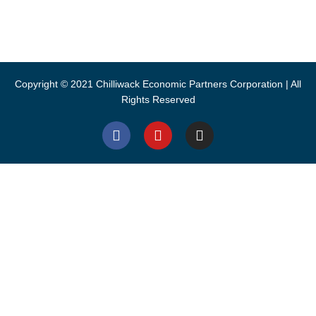
CEPCO acknowledges S’ólh Téméxw, the unceded traditional
lands of the Stó:lō, the People of the River, where we live and
work.
Copyright © 2021 Chilliwack Economic Partners Corporation | All
Rights Reserved