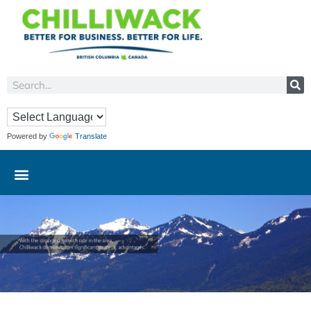
Powered by
Translate