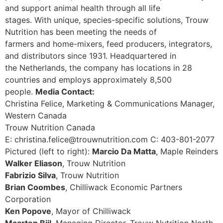
and support animal health through all life
stages. With unique, species-specific solutions, Trouw
Nutrition has been meeting the needs of
farmers and home-mixers, feed producers, integrators,
and distributors since 1931. Headquartered in
the Netherlands, the company has locations in 28
countries and employs approximately 8,500
people.
Media Contact:
Christina Felice, Marketing & Communications Manager,
Western Canada
Trouw Nutrition Canada
E: christina.felice@trouwnutrition.com C: 403-801-2077
Pictured (left to right):
Marcio Da Matta
, Maple Reinders
Walker Eliason
, Trouw Nutrition
Fabrizio Silva
, Trouw Nutrition
Brian Coombes
, Chilliwack Economic Partners
Corporation
Ken Popove
, Mayor of Chilliwack