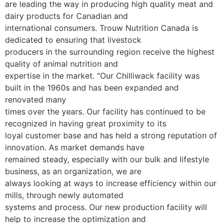
are leading the way in producing high quality meat and
dairy products for Canadian and
international consumers. Trouw Nutrition Canada is
dedicated to ensuring that livestock
producers in the surrounding region receive the highest
quality of animal nutrition and
expertise in the market.
“Our Chilliwack facility was
built in the 1960s and has been expanded and
renovated many
times over the years. Our facility has continued to be
recognized in having great proximity to its
loyal customer base and has held a strong reputation of
innovation. As market demands have
remained steady, especially with our bulk and lifestyle
business, as an organization, we are
always looking at ways to increase efficiency within our
mills, through newly automated
systems and process. Our new production facility will
help to increase the optimization and