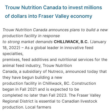
Trouw Nutrition Canada to invest millions
of dollars into Fraser Valley economy
Trouw Nutrition Canada announces plans to build a new
production facility in response
to strong market demands
CHILLIWACK, B.C.
(January
18, 2022) – As a global leader in innovative feed
specialties,
premixes, feed additives and nutritional services for the
animal feed industry, Trouw Nutrition
Canada, a subsidiary of Nutreco, announced today that
they have begun building a new
production facility in Chilliwack, BC. Construction
began in Fall 2021 and is expected to be
completed no later than Fall 2023.
The Fraser Valley
Regional District is essential to Canadian livestock
production. Local farmers