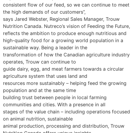
consistent flow of our feed, so we can continue to meet
the high demands of our customers”,
says Jared Webster, Regional Sales Manager, Trouw
Nutrition Canada.
Nutreco’s vision of Feeding the Future,
reflects the ambition to produce enough nutritious and
high-quality food for a growing world population in a
sustainable way. Being a leader in the
transformation of how the Canadian agriculture industry
operates, Trouw can continue to
guide dairy, egg, and meat farmers towards a circular
agriculture system that uses land and
resources more sustainably – helping feed the growing
population and at the same time
building trust between people in local farming
communities and cities. With a presence in all
stages of the value chain – including operations focused
on animal nutrition, sustainable
animal production, processing and distribution, Trouw