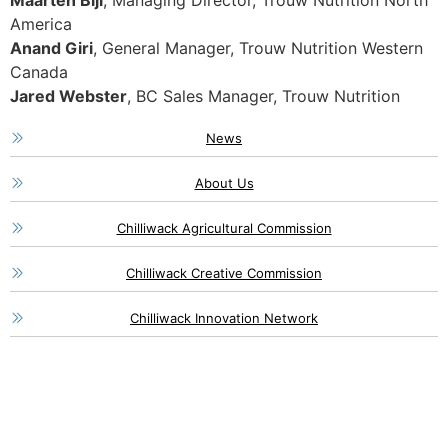
Maarten Bijl
, Managing Director, Trouw Nutrition North
America
Anand Giri
, General Manager, Trouw Nutrition Western
Canada
Jared Webster
, BC Sales Manager, Trouw Nutrition
News
About Us
Chilliwack Agricultural Commission
Chilliwack Creative Commission
Chilliwack Innovation Network