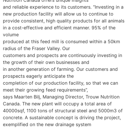
Nutrition Canada offers unique insights
and reliable experience to its customers.
“Investing in a
new production facility will allow us to continue to
provide consistent, high quality products for all animals
in a cost-effective and efficient manner. 95% of the
volume
produced at this feed mill is consumed within a 50km
radius of the Fraser Valley. Our
customers and prospects are continuously investing in
the growth of their own businesses and
in another generation of farming. Our customers and
prospects eagerly anticipate the
completion of our production facility, so that we can
meet their growing feed requirements”,
says Maarten Bilj, Managing Director, Trouw Nutrition
Canada.
The new plant will occupy a total area of
40000sqf, 1100 tons of structural steel and 5000m3 of
concrete. A sustainable concept is driving the project,
exemplified on the new drainage system