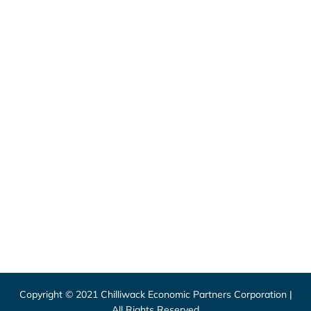
46115 Yale Road, Chilliwack
1 (800) 561-8803
1 (604) 792-7839
info@chilliwackpartners.com
8550 Young Road, Chilliwack
1 (604) 792-9311
info@chilliwack.com
CEPCO acknowledges S’ólh Téméxw, the unceded
traditional lands of the Stó:lō, the People of the River,
where we live and work.
Copyright © 2021 Chilliwack Economic Partners Corporation |
All Rights Reserved