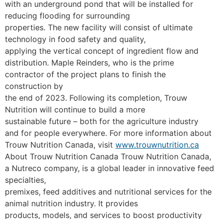
with an underground pond that will be installed for
reducing flooding for surrounding
properties. The new facility will consist of ultimate
technology in food safety and quality,
applying the vertical concept of ingredient flow and
distribution.
Maple Reinders, who is the prime
contractor of the project plans to finish the
construction by
the end of 2023. Following its completion, Trouw
Nutrition will continue to build a more
sustainable future – both for the agriculture industry
and for people everywhere.
For more information about
Trouw Nutrition Canada, visit
www.trouwnutrition.ca
About Trouw Nutrition Canada
Trouw Nutrition Canada,
a Nutreco company, is a global leader in innovative feed
specialties,
premixes, feed additives and nutritional services for the
animal nutrition industry. It provides
products, models, and services to boost productivity