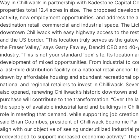
Way in Chilliwack in partnership with Kadestone Capital Co
properties total 12.4 acres in size. The proposed develop
activity, new employment opportunities, and address the 
destination retail, commercial and industrial space.
The Lic
downtown Chilliwack with easy highway access to the rest 
and the US border. “This location truly serves as the gat
the Fraser Valley,” says Garry Fawley, Denciti CEO and 40-y
industry. “This is not your standard ‘box’ site. Its location 
development of mixed opportunities. From industrial to co
a last-mile distribution facility or a national retail anchor te
drawn by affordable housing and abundant recreational o
national and regional retailers to invest in Chilliwack. Se
also opened, renewing Chilliwack’s historic downtown and t
purchase will contribute to the transformation.
“Over the l
the supply of available industrial land and buildings in Chil
role in meeting that demand, while supporting job creatio
said Brian Coombes, president of Chilliwack Economic Part
align with our objective of seeing underutilized industrial
redeveloped to support increased economic activity.”
The 