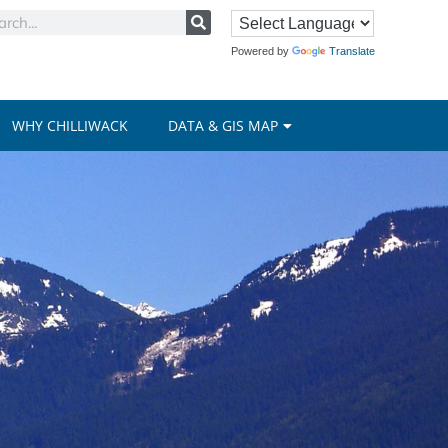
Powered by
Translate
WHY CHILLIWACK
DATA & GIS MAP