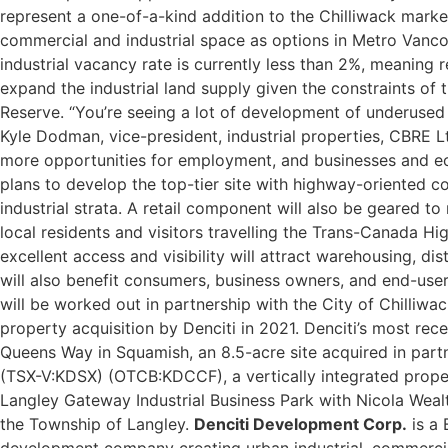
represent a one-of-a-kind addition to the Chilliwack mark
commercial and industrial space as options in Metro Vanco
industrial vacancy rate is currently less than 2%, meaning
expand the industrial land supply given the constraints of 
Reserve.
“You’re seeing a lot of development of underused p
Kyle Dodman, vice-president, industrial properties, CBRE Ltd.
more opportunities for employment, and businesses and ec
plans to develop the top-tier site with highway-oriented c
industrial strata. A retail component will also be geared to
local residents and visitors travelling the Trans-Canada Hi
excellent access and visibility will attract warehousing, di
will also benefit consumers, business owners, and end-use
will be worked out in partnership with the City of Chilliwac
property acquisition by Denciti in 2021. Denciti’s most re
Queens Way in Squamish, an 8.5-acre site acquired in part
(TSX-V:KDSX) (OTCB:KDCCF), a vertically integrated proper
Langley Gateway Industrial Business Park with Nicola Weal
the Township of Langley.
Denciti Development Corp.
is a 