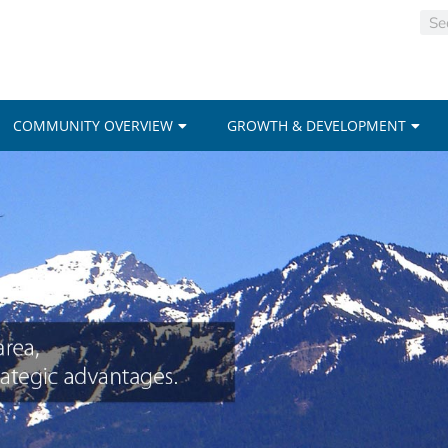
COMMUNITY OVERVIEW
GROWTH & DEVELOPMENT