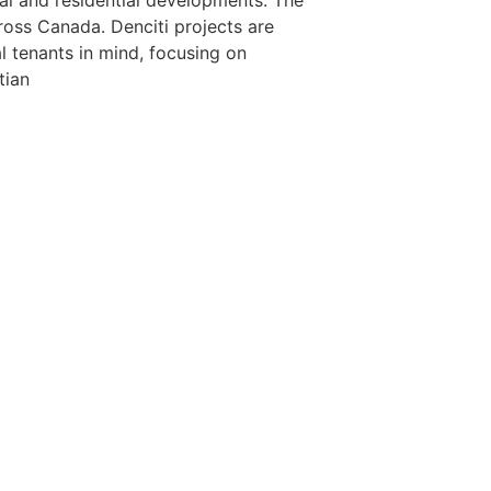
l and residential developments. The
cross Canada. Denciti projects are
l tenants in mind, focusing on
tian
855
 the unceded traditional lands of the Stó:lō, the People of t