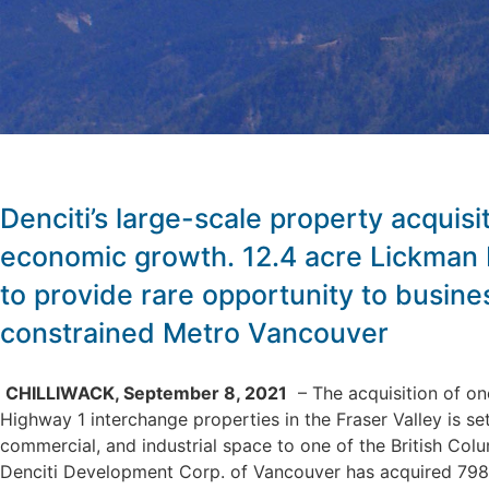
Denciti’s large-scale property acquisiti
economic growth. 12.4 acre Lickman
to provide rare opportunity to busine
constrained Metro Vancouver
CHILLIWACK, September 8, 2021
– The acquisition of one
Highway 1 interchange properties in the Fraser Valley is se
commercial, and industrial space to one of the British Colu
Denciti Development Corp. of Vancouver has acquired 798