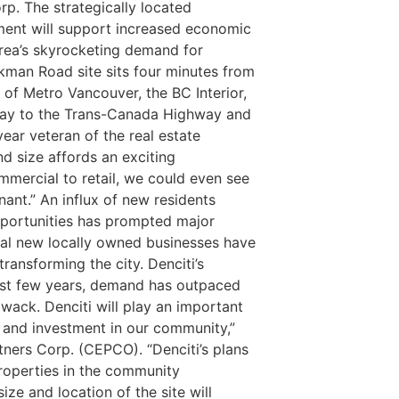
rp. The strategically located
ment will support increased economic
area’s skyrocketing demand for
kman Road site sits four minutes from
of Metro Vancouver, the BC Interior,
eway to the Trans-Canada Highway and
ear veteran of the real estate
and size affords an exciting
mmercial to retail, we could even see
nant.”
An influx of new residents
pportunities has prompted major
veral new locally owned businesses have
ransforming the city. Denciti’s
ast few years, demand has outpaced
liwack. Denciti will play an important
n and investment in our community,”
ners Corp. (CEPCO). “Denciti’s plans
 properties in the community
size and location of the site will