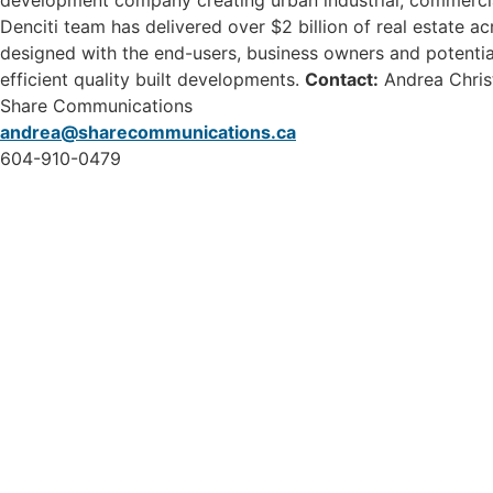
development company creating urban industrial, commercia
Denciti team has delivered over $2 billion of real estate a
designed with the end-users, business owners and potentia
efficient quality built developments.
Contact:
Andrea Chris
Share Communications
andrea@sharecommunications.ca
604-910-0479
46115 Yale Road, Chilliwack
1 (800) 561-8803
1 (604) 792-7839
info@chilliwackpartners.com
CEPCO acknowledges S’ólh Téméxw,