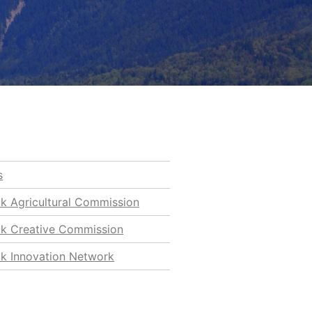
s
ck Agricultural Commission
ck Creative Commission
ck Innovation Network