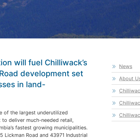
on will fuel Chilliwack’s
News
 Road development set
About U
sses in land-
Chilliwa
Chilliwa
 of the largest underutilized
Chilliwa
t to deliver much-needed retail,
mbia’s fastest growing municipalities.
5 Lickman Road and 43971 Industrial