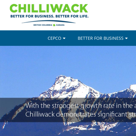
CEPCO
BETTER FOR BUSINESS