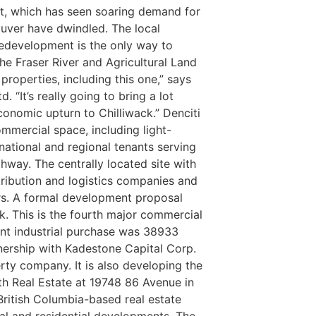
et, which has seen soaring demand for
uver have dwindled. The local
 redevelopment is the only way to
the Fraser River and Agricultural Land
roperties, including this one,” says
 “It’s really going to bring a lot
onomic upturn to Chilliwack.”
Denciti
ommercial space, including light-
 national and regional tenants serving
ghway. The centrally located site with
stribution and logistics companies and
rs. A formal development proposal
k.
This is the fourth major commercial
cent industrial purchase was 38933
nership with Kadestone Capital Corp.
ty company. It is also developing the
th Real Estate at 19748 86 Avenue in
British Columbia-based real estate