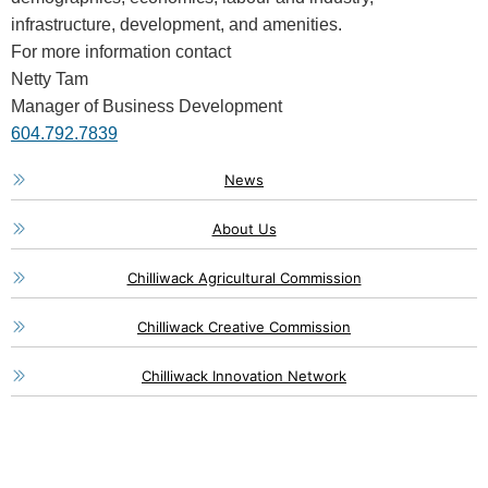
infrastructure, development, and amenities.
For more information contact
Netty Tam
Manager of Business Development
604.792.7839
News
About Us
Chilliwack Agricultural Commission
Chilliwack Creative Commission
Chilliwack Innovation Network