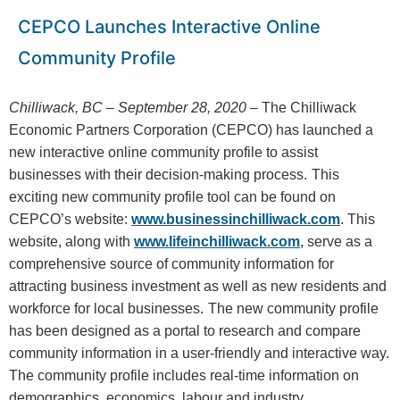
CEPCO Launches Interactive Online
Community Profile
Chilliwack, BC – September 28, 2020 –
The Chilliwack
Economic Partners Corporation (CEPCO) has launched a
new interactive online community profile to assist
businesses with their decision-making process.
This
exciting new community profile tool can be found on
CEPCO’s website:
www.businessinchilliwack.com
. This
website, along with
www.lifeinchilliwack.com
, serve as a
comprehensive source of community information for
attracting business investment as well as new residents and
workforce for local businesses.
The new community profile
has been designed as a portal to research and compare
community information in a user-friendly and interactive way.
The community profile includes real-time information on
demographics, economics, labour and industry,