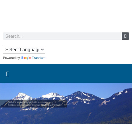
Powered by
Translate