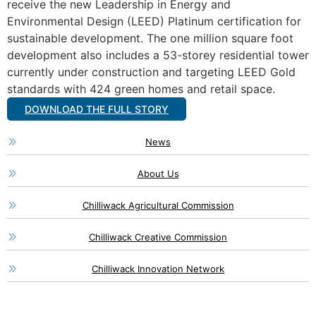
receive the new Leadership in Energy and
Environmental Design (LEED) Platinum certification for
sustainable development. The one million square foot
development also includes a 53-storey residential tower
currently under construction and targeting LEED Gold
standards with 424 green homes and retail space.
DOWNLOAD THE FULL STORY
News
About Us
Chilliwack Agricultural Commission
Chilliwack Creative Commission
Chilliwack Innovation Network