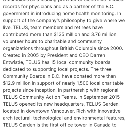
records for physicians and as a partner of the B.C.
government in introducing home health monitoring.
In
support of the company’s philosophy to give where we
live, TELUS, team members and retirees have
contributed more than $135 million and 3.76 million
volunteer hours to charitable and community
organizations throughout British Columbia since 2000.
Created in 2005 by President and CEO Darren
Entwistle, TELUS has 15 local community boards
dedicated to supporting local projects. The three
Community Boards in B.C. have donated more than
$12.9 million in support of nearly 1,500 local charitable
projects since inception, in partnership with regional
TELUS Community Action Teams.
In September 2015
TELUS opened its new headquarters, TELUS Garden,
located in downtown Vancouver. Rich with innovative
architectural, technological and environmental features,
TELUS Garden is the first office tower in Canada to