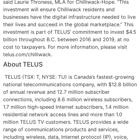
said Laurie Throness, MLA for Chilliwack-Hope. “This
investment will ensure Chilliwack residents and
businesses have the digital infrastructure needed to live
their lives and succeed in the global marketplace.”
This
investment is part of TELUS’ commitment to invest $4.5
billion throughout B.C. between 2016 and 2019, at no
cost to taxpayers. For more information, please visit
telus.com/chilliwack.
About TELUS
TELUS (TSX: T, NYSE: TU) is Canada’s fastest-growing
national telecommunications company, with $12.8 billion
of annual revenue and 12.7 million subscriber
connections, including 8.6 million wireless subscribers,
1.7 million high-speed Internet subscribers, 1.4 million
residential network access lines and more than 1.0
million TELUS TV customers. TELUS provides a wide
range of communications products and services,
including wireless, data, Internet protocol (IP), voice,