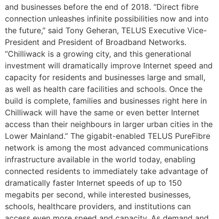
and businesses before the end of 2018.
“Direct fibre
connection unleashes infinite possibilities now and into
the future,” said Tony Geheran, TELUS Executive Vice-
President and President of Broadband Networks.
“Chilliwack is a growing city, and this generational
investment will dramatically improve Internet speed and
capacity for residents and businesses large and small,
as well as health care facilities and schools. Once the
build is complete, families and businesses right here in
Chilliwack will have the same or even better Internet
access than their neighbours in larger urban cities in the
Lower Mainland.”
The gigabit-enabled TELUS PureFibre
network is among the most advanced communications
infrastructure available in the world today, enabling
connected residents to immediately take advantage of
dramatically faster Internet speeds of up to 150
megabits per second, while interested businesses,
schools, healthcare providers, and institutions can
access even more speed and capacity. As demand and