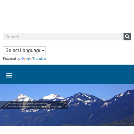
Powered by
Translate