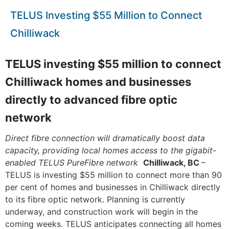
TELUS Investing $55 Million to Connect
Chilliwack
TELUS investing $55 million to connect
Chilliwack homes and businesses
directly to advanced fibre optic
network
Direct fibre connection will dramatically boost data
capacity, providing local homes access to the gigabit-
enabled TELUS PureFibre network
Chilliwack, BC
–
TELUS is investing $55 million to connect more than 90
per cent of homes and businesses in Chilliwack directly
to its fibre optic network. Planning is currently
underway, and construction work will begin in the
coming weeks. TELUS anticipates connecting all homes