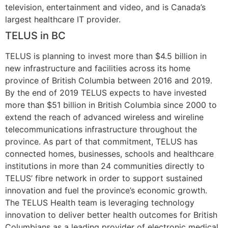
television, entertainment and video, and is Canada’s
largest healthcare IT provider.
TELUS in BC
TELUS is planning to invest more than $4.5 billion in
new infrastructure and facilities across its home
province of British Columbia between 2016 and 2019.
By the end of 2019 TELUS expects to have invested
more than $51 billion in British Columbia since 2000 to
extend the reach of advanced wireless and wireline
telecommunications infrastructure throughout the
province. As part of that commitment, TELUS has
connected homes, businesses, schools and healthcare
institutions in more than 24 communities directly to
TELUS’ fibre network in order to support sustained
innovation and fuel the province’s economic growth.
The TELUS Health team is leveraging technology
innovation to deliver better health outcomes for British
Columbians as a leading provider of electronic medical