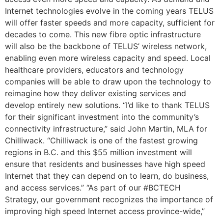
Internet technologies evolve in the coming years TELUS
will offer faster speeds and more capacity, sufficient for
decades to come. This new fibre optic infrastructure
will also be the backbone of TELUS’ wireless network,
enabling even more wireless capacity and speed. Local
healthcare providers, educators and technology
companies will be able to draw upon the technology to
reimagine how they deliver existing services and
develop entirely new solutions.
“I’d like to thank TELUS
for their significant investment into the community’s
connectivity infrastructure,” said John Martin, MLA for
Chilliwack. “Chilliwack is one of the fastest growing
regions in B.C. and this $55 million investment will
ensure that residents and businesses have high speed
Internet that they can depend on to learn, do business,
and access services.”
“As part of our #BCTECH
Strategy, our government recognizes the importance of
improving high speed Internet access province-wide,”