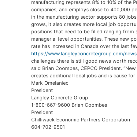
manufacturing represents 8% to 10% of the Pr
companies, and employs close to 400,000 peop
in the manufacturing sector supports 80 jobs 
grows, it also creates more local job opportun
positions that need to be filled ranging from 
managerial level opportunities. These new po
rate has increased in Canada over the last f
https://www.langleyconcretegroup.com/news
challenges there is still good news worth re
said Brian Coombes, CEPCO President. “New 
creates additional local jobs and is cause fo
Mark Omelaniec
President
Langley Concrete Group
1-800-667-9600
Brian Coombes
President
Chilliwack Economic Partners Corporation
604-702-9501