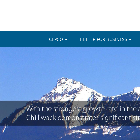
CEPCO
BETTER FOR BUSINESS