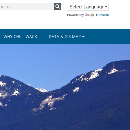
Powered by
Translate
WHY CHILLIWACK
DATA & GIS MAP