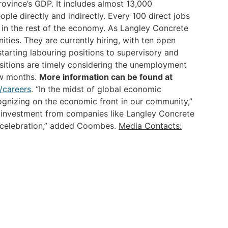
ovince’s GDP. It includes almost 13,000
le directly and indirectly. Every 100 direct jobs
in the rest of the economy.
As Langley Concrete
ities. They are currently hiring, with ten open
starting labouring positions to supervisory and
sitions are timely considering the unemployment
ew months.
More information can be found at
/careers
.
“In the midst of global economic
cognizing on the economic front in our community,”
investment from companies like Langley Concrete
r celebration,” added Coombes.
Media Contacts: