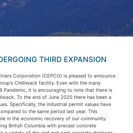
ERGOING THIRD EXPANSION
tners Corporation (CEPCO) is pleased to announce
up’s Chilliwack facility.
Even with the many
Pandemic, it is encouraging to note that there is
illiwack. To the end of June 2020 there has been a
es. Specifically, the industrial permit values have
ompared to the same period last year. This
ole in the economic recovery of our community.
ng British Columbia with precast concrete
ude a variety of dry and wet cast concrete drainage