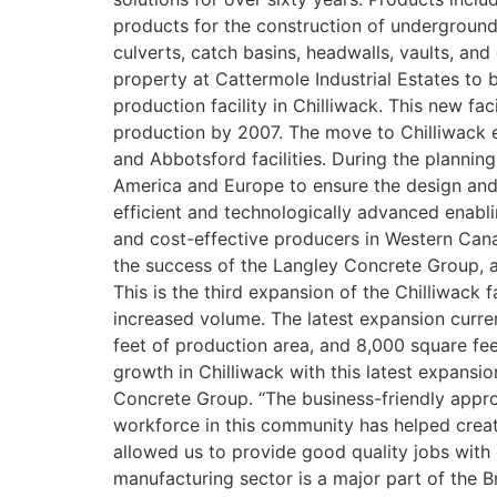
products for the construction of underground
culverts, catch basins, headwalls, vaults, and 
property at Cattermole Industrial Estates to 
production facility in Chilliwack. This new fa
production by 2007. The move to Chilliwack 
and Abbotsford facilities. During the plannin
America and Europe to ensure the design and l
efficient and technologically advanced enabl
and cost-effective producers in Western Can
the success of the Langley Concrete Group, a
This is the third expansion of the Chilliwack
increased volume. The latest expansion curre
feet of production area, and 8,000 square fee
growth in Chilliwack with this latest expansi
Concrete Group. “The business-friendly appro
workforce in this community has helped creat
allowed us to provide good quality jobs with
manufacturing sector is a major part of the B