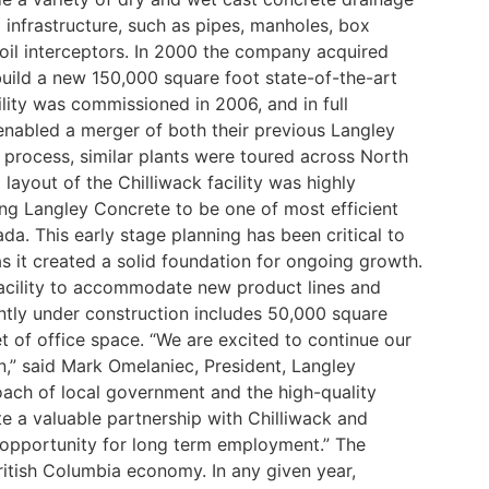
 infrastructure, such as pipes, manholes, box
oil interceptors.
In 2000 the company acquired
build a new 150,000 square foot state-of-the-art
cility was commissioned in 2006, and in full
enabled a merger of both their previous Langley
g process, similar plants were toured across North
ayout of the Chilliwack facility was highly
ing Langley Concrete to be one of most efficient
ada.
This early stage planning has been critical to
s it created a solid foundation for ongoing growth.
 facility to accommodate new product lines and
ntly under construction includes 50,000 square
t of office space.
“We are excited to continue our
on,” said Mark Omelaniec, President, Langley
ach of local government and the high-quality
e a valuable partnership with Chilliwack and
 opportunity for long term employment.”
The
ritish Columbia economy. In any given year,