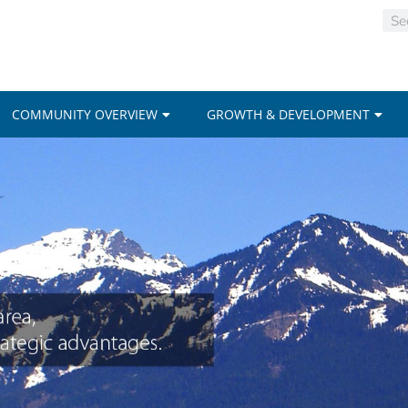
COMMUNITY OVERVIEW
GROWTH & DEVELOPMENT