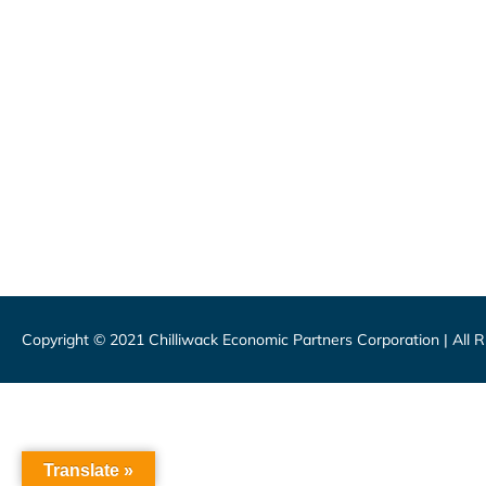
46115 Yale Road, Chilliwack
1 (800) 561-8803
1 (604) 792-7839
info@chilliwackpartners.com
CEPCO acknowledges S’ólh Téméxw,
Copyright © 2021 Chilliwack Economic Partners Corporation | All 
Translate »