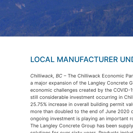
LOCAL MANUFACTURER UND
Chilliwack, BC
– The Chilliwack Economic Par
a major expansion of the Langley Concrete Gro
economic challenges created by the COVID-19 
still considerable investment occurring in Ch
25.75% increase in overall building permit valu
more than doubled to the end of June 2020 c
ongoing investment is playing an important r
The Langley Concrete Group has been supplyi
solutions for over sixty years. Products incl