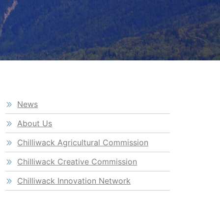
News
About Us
Chilliwack Agricultural Commission
Chilliwack Creative Commission
Chilliwack Innovation Network